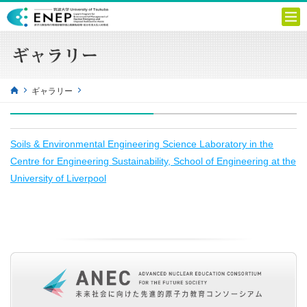
ギャラリー
Soils & Environmental Engineering Science Laboratory in the
Centre for Engineering Sustainability, School of Engineering at the
University of Liverpool