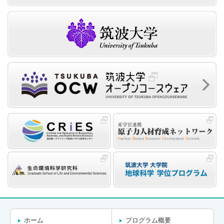
ホーム
プログラム概要